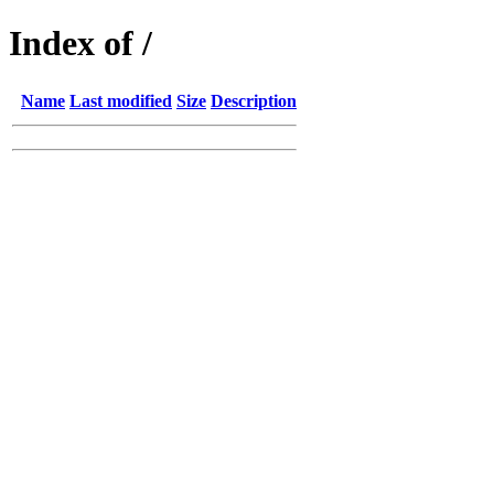
Index of /
Name
Last modified
Size
Description